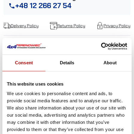
+48 12 266 27 54
phone
Delivery Policy
Returns Policy
Privacy Policy
Description
Consent
Details
About
Wall Hanger PRO CTEK for
chargers MXTS 40, MXTS
This website uses cookies
We use cookies to personalise content and ads, to
70/50
provide social media features and to analyse our traffic.
We also share information about your use of our site with
With the WALL HANGER PRO you can mount your CTEK
our social media, advertising and analytics partners who
workshop charger on the wall using the supplied metal
may combine it with other information that you’ve
bracket or you can also use the strap to carry it around
provided to them or that they’ve collected from your use
with you. The WALL HANGER PROs durable rubber coated