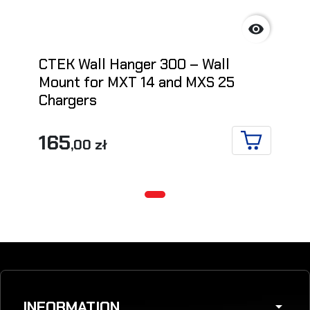

CTEK Wall Hanger 300 – Wall
Mount for MXT 14 and MXS 25
Chargers
165
,00 zł
ADD TO CA
INFORMATION
arrow_drop_down