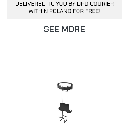
DELIVERED TO YOU BY DPD COURIER
WITHIN POLAND FOR FREE!
SEE MORE