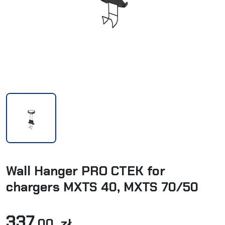
Wall Hanger PRO CTEK for
chargers MXTS 40, MXTS 70/50
337
,00 zł