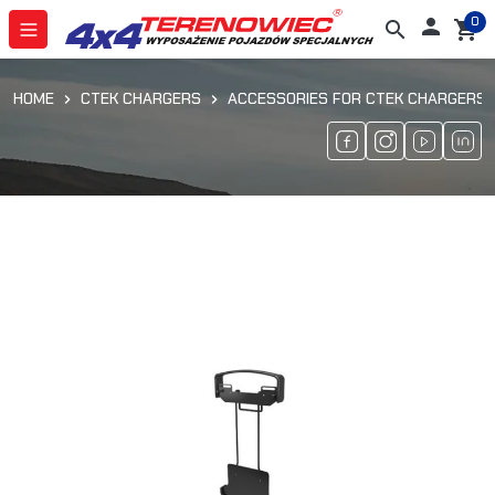
0

search
shopping_cart
HOME
CTEK CHARGERS
ACCESSORIES FOR CTEK CHARGERS