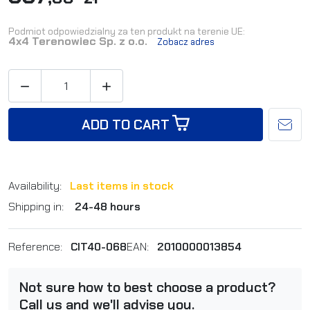
Podmiot odpowiedzialny za ten produkt na terenie UE:
4x4 Terenowiec Sp. z o.o.
Zobacz adres


ADD TO CART
Availability:
Last items in stock
Shipping in:
24-48 hours
Reference:
CIT40-068
EAN:
2010000013854
Not sure how to best choose a product?
Call us and we'll advise you.