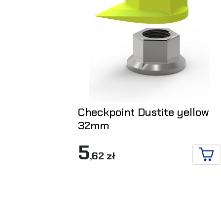
Checkpoint Dustite yellow
32mm
5
,62 zł
ADD