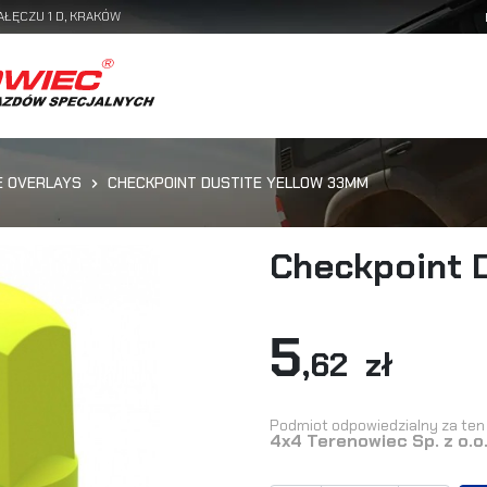
AŁĘCZU 1 D, KRAKÓW
E OVERLAYS
CHECKPOINT DUSTITE YELLOW 33MM
Checkpoint 
5
,62 zł
Podmiot odpowiedzialny za ten 
4x4 Terenowiec Sp. z o.o