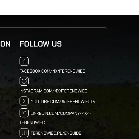
ION
FOLLOW US
FACEBOOK.COM/4X4TERENOWIEC
INSTAGRAM.COM/4X4TERENOWIEC
YOUTUBE.COM/@TERENOWIECTV
LINKEDIN.COM/COMPANY/4X4-
TERENOWIEC
TERENOWIEC.PL/ENGUIDE