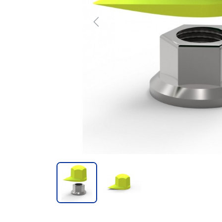
Previous