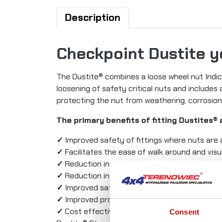
Description
Checkpoint Dustite 
The Dustite® combines a loose wheel nut Indic
loosening of safety critical nuts and includes
protecting the nut from weathering, corrosio
The primary benefits of fitting Dustites® 
✓
Improved safety of fittings where nuts are 
✓
Facilitates the ease of walk around and visu
✓
Reduction in maintenance costs resulting f
✓
Reduction in vehicle downtime
✓
Improved safety and protection of nuts an
✓
Improved professionalism, roadworthiness 
✓
Cost effective, quick and easy solution to 
Consent