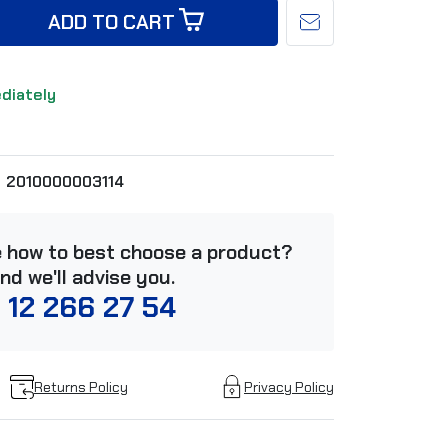
ADD TO CART
ediately
2010000003114
e how to best choose a product?
and we'll advise you.
 12 266 27 54
Returns Policy
Privacy Policy